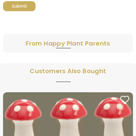
From Happy Plant Parents
Customers Also Bought