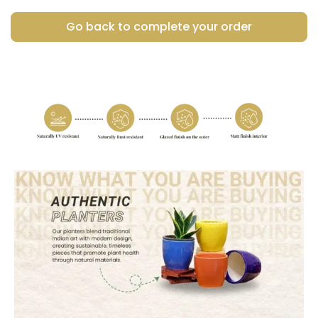
Go back to complete your order