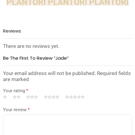
Reviews
There are no reviews yet.
Be The First To Review “Jade”
Your email address will not be published. Required fields
are marked
Your rating
*
Your review
*