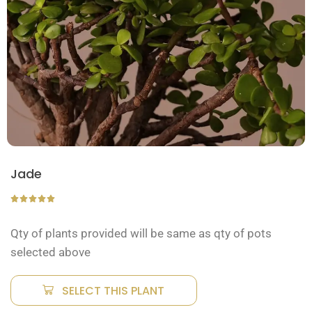
Jade
Qty of plants provided will be same as qty of pots
selected above
SELECT THIS PLANT