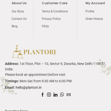
About Us
Customer Care
My Account
Our Story
Terms & Conditions
Profile
Contact Us
Privacy Policy
Order History
Blog
FAQs
Address:
1
st
Floor, Plot – 10, Sector 9,
Dwarka
, New Delhi 110077,
India.
Please book an appointment before visit.
Timings:
Mon-Sat from 9:30 AM to 6:00 PM
Email:
hello@plantori.in