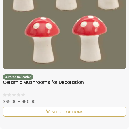
Curated Collection
Ceramic Mushrooms for Decoration
369.00
–
950.00
SELECT OPTIONS