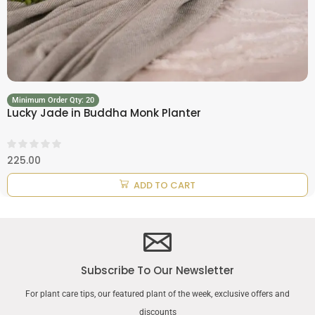
Minimum Order Qty: 20
Lucky Jade in Buddha Monk Planter
225.00
ADD TO CART
Subscribe To Our Newsletter
For plant care tips, our featured plant of the week, exclusive offers and
discounts