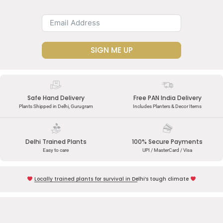
SIGN ME UP
Safe Hand Delivery
Free PAN India Delivery
Plants Shipped in Delhi, Gurugram
Includes Planters & Decor Items
Delhi Trained Plants
100% Secure Payments
Easy to care
UPI / MasterCard / Visa
Locally trained plants for survival in Delhi’s tough climate