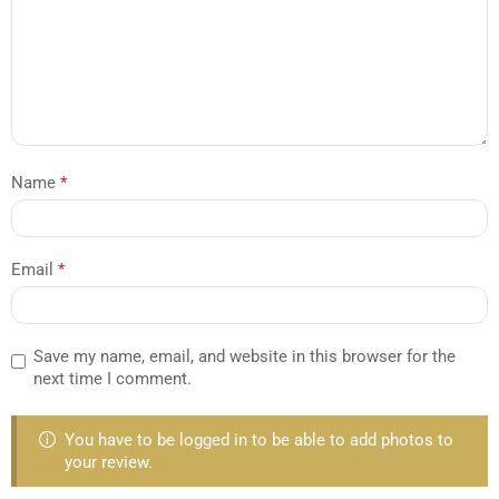
Name
*
Email
*
Save my name, email, and website in this browser for the
next time I comment.
You have to be logged in to be able to add photos to
your review.