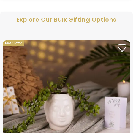
Explore Our Bulk Gifting Options
Most Loved