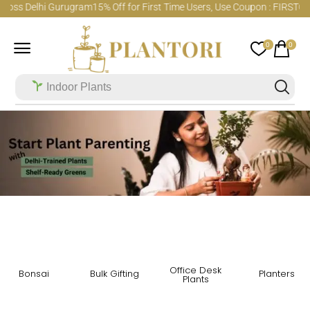
cross Delhi Gurugram
15% Off for First Time Users, Use Coupon : FIRSTO
0
0
Indoor Plants
Office Desk
Bonsai
Bulk Gifting
Planters
Plants