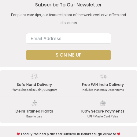
Subscribe To Our Newsletter
For plant care tips, our featured plant of the week, exclusive offers and
discounts
SIGN ME UP
Safe Hand Delivery
Free PAN India Delivery
Plants Shipped in Delhi, Gurugram
Includes Planters & Decor Items
Delhi Trained Plants
100% Secure Payments
Easy to care
UPI / MasterCard / Visa
Locally trained plants for survival in Delhi’s tough climate