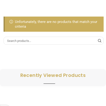
Unfortunately, there are no products that match your
criteria
Recently Viewed Products