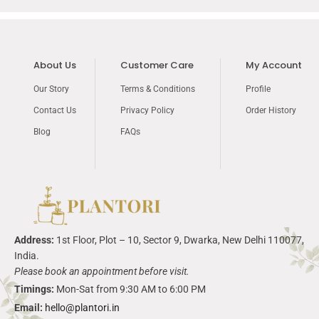
About Us
Customer Care
My Account
Our Story
Terms & Conditions
Profile
Contact Us
Privacy Policy
Order History
Blog
FAQs
Address:
1
st
Floor, Plot – 10, Sector 9,
Dwarka
, New Delhi 110077,
India.
Please book an appointment before visit.
Timings:
Mon-Sat from 9:30 AM to 6:00 PM
Email:
hello@plantori.in