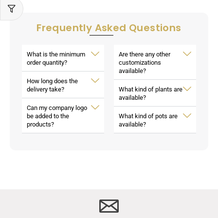
Frequently Asked Questions
What is the minimum
Are there any other
order quantity?
customizations
available?
How long does the
delivery take?
What kind of plants are
available?
Can my company logo
be added to the
What kind of pots are
products?
available?