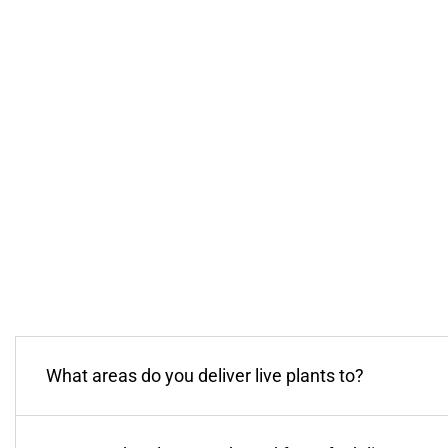
What areas do you deliver live plants to?