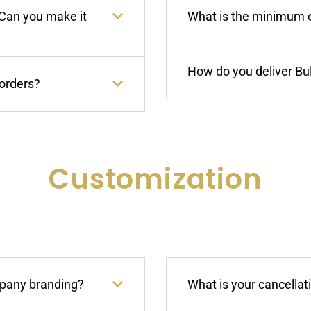
 Can you make it
What is the minimum or
How do you deliver Bu
 orders?
Customization
mpany branding?
What is your cancellat