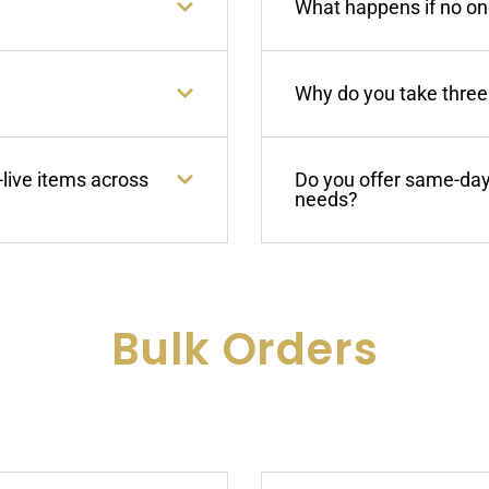
What happens if no one
Why do you take three 
-live items across
Do you offer same-day 
needs?
Bulk Orders