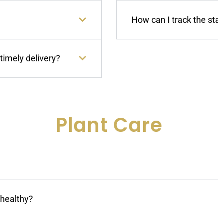
How can I track the st
timely delivery?
Plant Care
nhealthy?