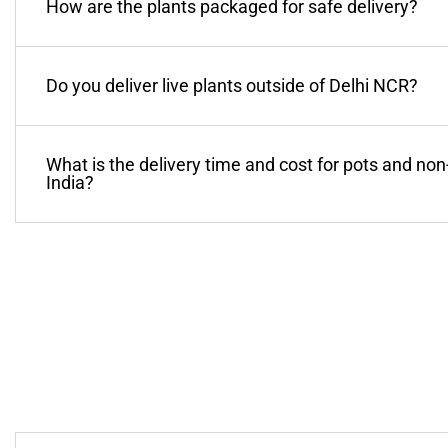
How are the plants packaged for safe delivery?
Do you deliver live plants outside of Delhi NCR?
What is the delivery time and cost for pots and non
India?