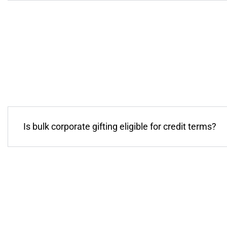
Is bulk corporate gifting eligible for credit terms?