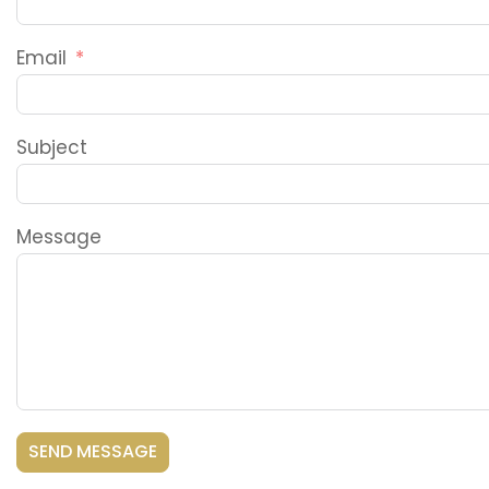
Email
Subject
Message
SEND MESSAGE