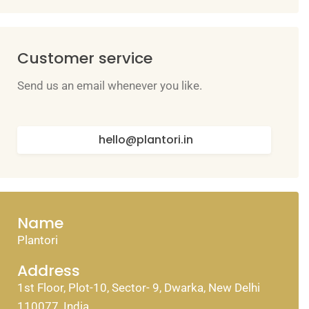
Customer service
Send us an email whenever you like.
hello@plantori.in
Name
Plantori
Address
1st Floor, Plot-10, Sector- 9, Dwarka, New Delhi
110077, India