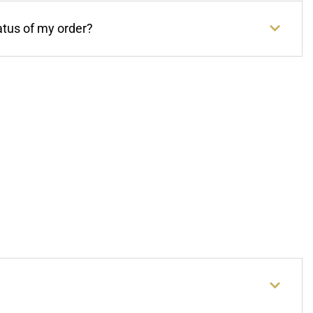
atus of my order?