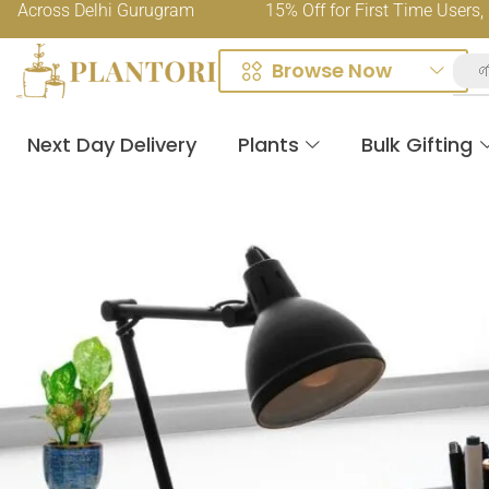
ss Delhi Gurugram
15% Off for First Time Users, Use C
Browse Now

Next Day Delivery
Plants
Bulk Gifting