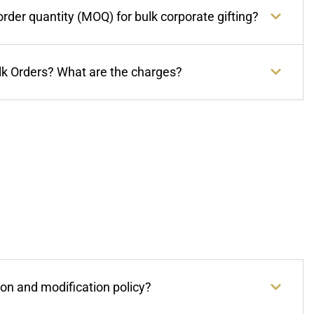
der quantity (MOQ) for bulk corporate gifting?
lk Orders? What are the charges?
ion and modification policy?