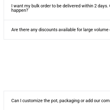
I want my bulk order to be delivered within 2 days.
happen?
Are there any discounts available for large volume
Can I customize the pot, packaging or add our co