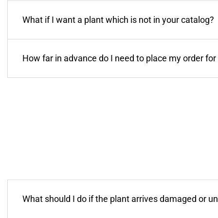
What if I want a plant which is not in your catalog?
How far in advance do I need to place my order for 
What should I do if the plant arrives damaged or u