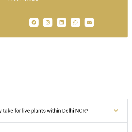
 take for live plants within Delhi NCR?