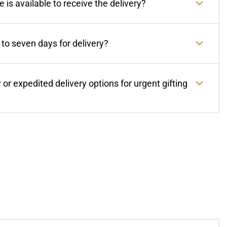
 is available to receive the delivery?
to seven days for delivery?
or expedited delivery options for urgent gifting