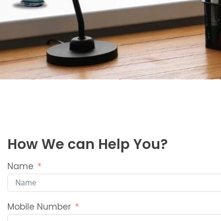
How We can Help You?
Name
Mobile Number