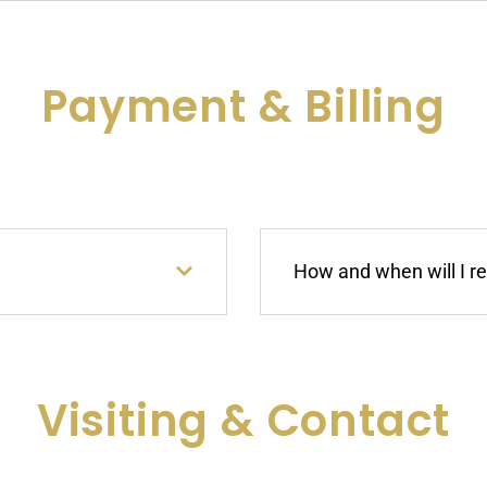
Payment & Billing
How and when will I r
Visiting & Contact