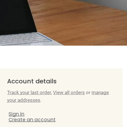
Account details
Track your last order
,
View all orders
or
manage
your addresses
.
Sign in
Create an account