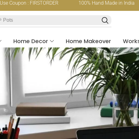
oupon : FIRSTORDER
100% Hand Made in India
 Pots
Home Decor
Home Makeover
Work