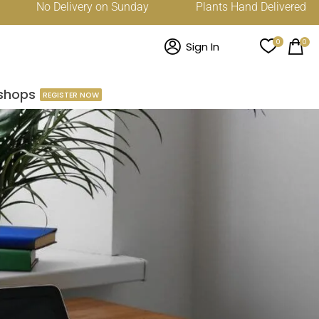
No Delivery on Sunday
Plants Hand Delivered Across D
0
0
Sign In
shops
REGISTER NOW