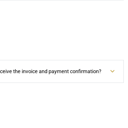
eceive the invoice and payment confirmation?