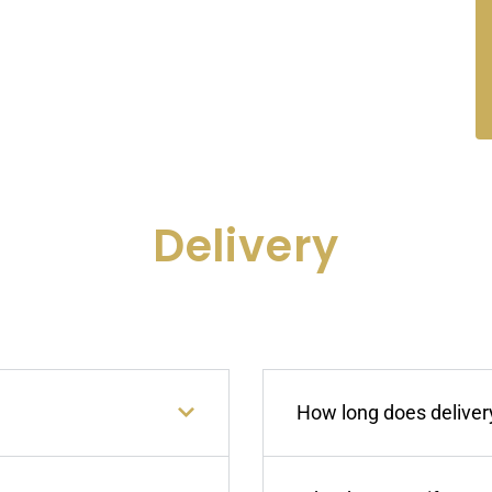
Delivery
How long does delivery