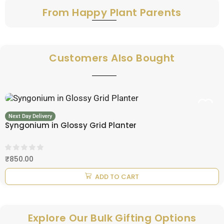
From Happy Plant Parents
Customers Also Bought
Next Day Delivery
Syngonium in Glossy Grid Planter
₹
850.00
ADD TO CART
Explore Our Bulk Gifting Options