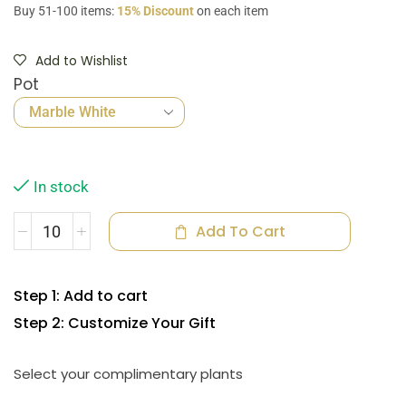
Buy 51-100 items:
15% Discount
on each item
Add to Wishlist
Pot
In stock
Add To Cart
Step 1: Add to cart
Step 2: Customize Your Gift
Select your complimentary plants