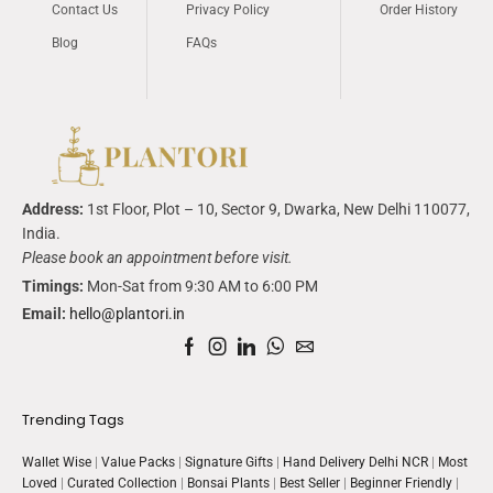
Contact Us
Privacy Policy
Order History
Blog
FAQs
Address:
1
st
Floor, Plot – 10, Sector 9,
Dwarka
, New Delhi 110077,
India.
Please book an appointment before visit.
Timings:
Mon-Sat from 9:30 AM to 6:00 PM
Email:
hello@plantori.in
Trending Tags
Wallet Wise
|
Value Packs
|
Signature Gifts
|
Hand Delivery Delhi NCR
|
Most
Loved
|
Curated Collection
|
Bonsai Plants
|
Best Seller
|
Beginner Friendly
|