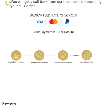
You will get a call back from our team before processing
your bulk order
GUARANTEED
SAFE
CHECKOUT
Your Payment is
100% Secure
Reviews