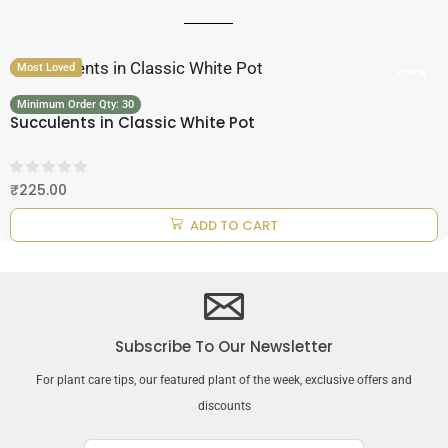
Most Loved
Minimum Order Qty: 30
Succulents in Classic White Pot
₹
225.00
ADD TO CART
Subscribe To Our Newsletter
For plant care tips, our featured plant of the week, exclusive offers and
discounts