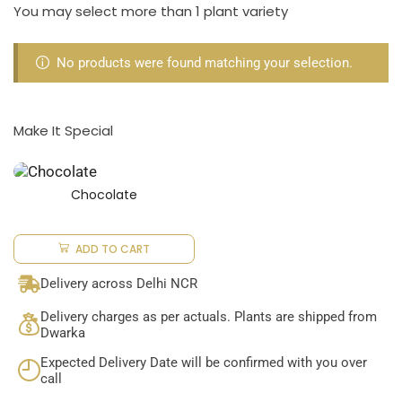
You may select more than 1 plant variety
No products were found matching your selection.
Make It Special
Chocolate
ADD TO CART
Delivery across Delhi NCR
Delivery charges as per actuals. Plants are shipped from
Dwarka
Expected Delivery Date will be confirmed with you over
call