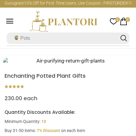
hi Gurugram
15% Off for First Time Users, Use Coupon : FIRSTORDER
100% 
0
0
Pots
Enchanting Potted Plant Gifts
230.00
each
Quantity Discounts Available:
Minimum Quantity:
10
Buy 31-50 items:
7% Discount
on each item