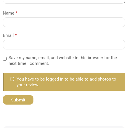
Name
*
Email
*
Save my name, email, and website in this browser for the
next time I comment.
You have to be logged in to be able to add photos to
your review.