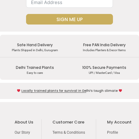
SIGN ME UP
Safe Hand Delivery
Free PAN India Delivery
Plants Shipped in Delhi, Gurugram
Includes Planters & Decor Items
Delhi Trained Plants
100% Secure Payments
Easy to care
UPI / MasterCard / Visa
Locally trained plants for survival in Delhi’s tough climate
About Us
Customer Care
My Account
Our Story
Terms & Conditions
Profile