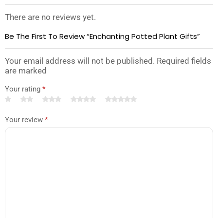
There are no reviews yet.
Be The First To Review “Enchanting Potted Plant Gifts”
Your email address will not be published. Required fields
are marked
Your rating
*
Your review
*