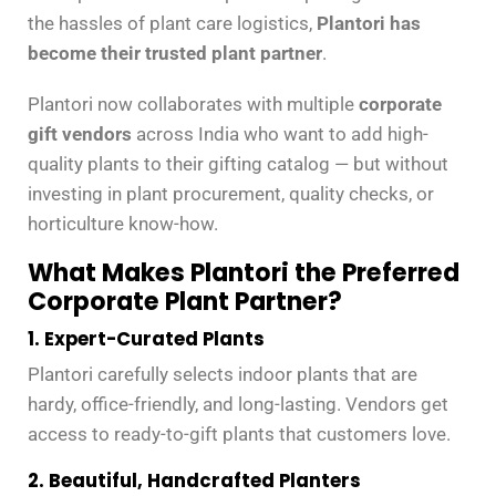
the hassles of plant care logistics,
Plantori has
become their trusted plant partner
.
Plantori now collaborates with multiple
corporate
gift vendors
across India who want to add high-
quality plants to their gifting catalog — but without
investing in plant procurement, quality checks, or
horticulture know-how.
What Makes Plantori the Preferred
Corporate Plant Partner?
1. Expert-Curated Plants
Plantori carefully selects indoor plants that are
hardy, office-friendly, and long-lasting. Vendors get
access to ready-to-gift plants that customers love.
2. Beautiful, Handcrafted Planters