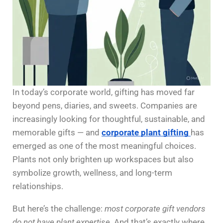
In today’s corporate world, gifting has moved far
beyond pens, diaries, and sweets. Companies are
increasingly looking for thoughtful, sustainable, and
memorable gifts — and
corporate plant gifting
has
emerged as one of the most meaningful choices.
Plants not only brighten up workspaces but also
symbolize growth, wellness, and long-term
relationships.
But here’s the challenge:
most corporate gift vendors
do not have plant expertise.
And that’s exactly where