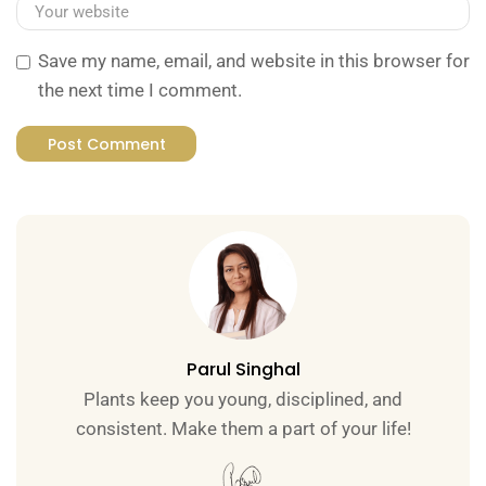
Save my name, email, and website in this browser for
the next time I comment.
Parul Singhal
Plants keep you young, disciplined, and
consistent. Make them a part of your life!