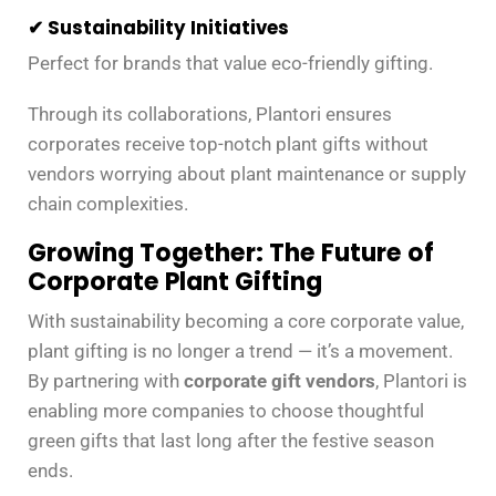
✔ Sustainability Initiatives
Perfect for brands that value eco-friendly gifting.
Through its collaborations, Plantori ensures
corporates receive top-notch plant gifts without
vendors worrying about plant maintenance or supply
chain complexities.
Growing Together: The Future of
Corporate Plant Gifting
With sustainability becoming a core corporate value,
plant gifting is no longer a trend — it’s a movement.
By partnering with
corporate gift vendors
, Plantori is
enabling more companies to choose thoughtful
green gifts that last long after the festive season
ends.