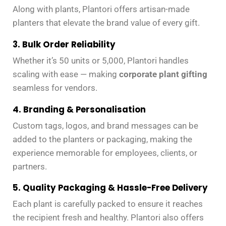
Along with plants, Plantori offers artisan-made
planters that elevate the brand value of every gift.
3. Bulk Order Reliability
Whether it’s 50 units or 5,000, Plantori handles
scaling with ease — making
corporate plant gifting
seamless for vendors.
4. Branding & Personalisation
Custom tags, logos, and brand messages can be
added to the planters or packaging, making the
experience memorable for employees, clients, or
partners.
5. Quality Packaging & Hassle-Free Delivery
Each plant is carefully packed to ensure it reaches
the recipient fresh and healthy. Plantori also offers