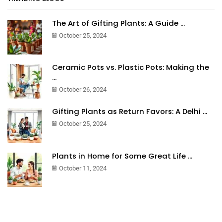
The Art of Gifting Plants: A Guide ...
October 25, 2024
Ceramic Pots vs. Plastic Pots: Making the
...
October 26, 2024
Gifting Plants as Return Favors: A Delhi ...
October 25, 2024
Plants in Home for Some Great Life ...
October 11, 2024