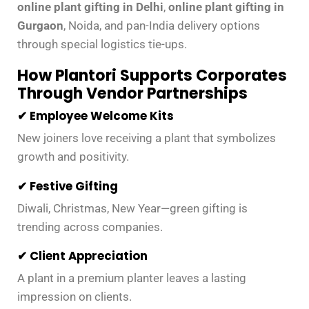
online plant gifting in Delhi
,
online plant gifting in
Gurgaon
, Noida, and pan-India delivery options
through special logistics tie-ups.
How Plantori Supports Corporates
Through Vendor Partnerships
✔ Employee Welcome Kits
New joiners love receiving a plant that symbolizes
growth and positivity.
✔ Festive Gifting
Diwali, Christmas, New Year—green gifting is
trending across companies.
✔ Client Appreciation
A plant in a premium planter leaves a lasting
impression on clients.