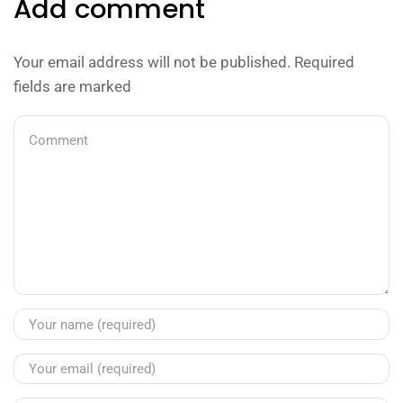
Add comment
Your email address will not be published. Required
fields are marked