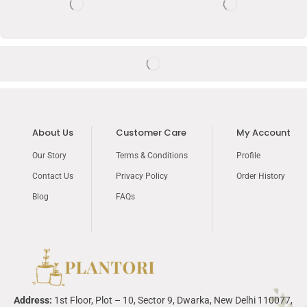
About Us
Customer Care
My Account
Our Story
Terms & Conditions
Profile
Contact Us
Privacy Policy
Order History
Blog
FAQs
Address:
1
st
Floor, Plot – 10, Sector 9,
Dwarka
, New Delhi 110077,