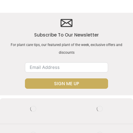
Subscribe To Our Newsletter
For plant care tips, our featured plant of the week, exclusive offers and
discounts
SIGN ME UP