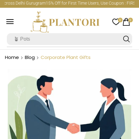
cross Delhi Gurugram
15% Off for First Time Users, Use Coupon : FIRSTO
0
0
🪴 Pots
Home
Blog
Corporate Plant Gifts