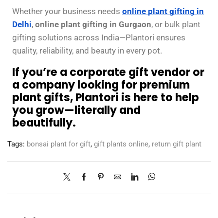
Whether your business needs
online plant gifting in
Delhi
,
online plant gifting in Gurgaon
, or bulk plant
gifting solutions across India—Plantori ensures
quality, reliability, and beauty in every pot.
If you’re a corporate gift vendor or
a company looking for premium
plant gifts, Plantori is here to help
you grow—literally and
beautifully.
Tags:
bonsai plant for gift
,
gift plants online
,
return gift plant