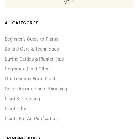
ALL CATEGORIES
Beginner’s Guide to Plants
Bonsai Care & Techniques
Buying Guides & Planter Tips
Corporate Plant Gifts
Life Lessons From Plants
Online Indoor Plants Shopping
Plant & Parenting
Plant Gifts
Plants For Air Purification
TRENDING BLOGS