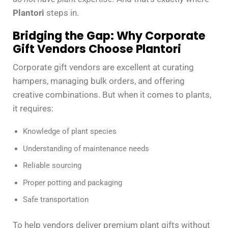
Plantori
steps in.
Bridging the Gap: Why Corporate
Gift Vendors Choose Plantori
Corporate gift vendors are excellent at curating
hampers, managing bulk orders, and offering
creative combinations. But when it comes to plants,
it requires:
Knowledge of plant species
Understanding of maintenance needs
Reliable sourcing
Proper potting and packaging
Safe transportation
To help vendors deliver premium plant gifts without