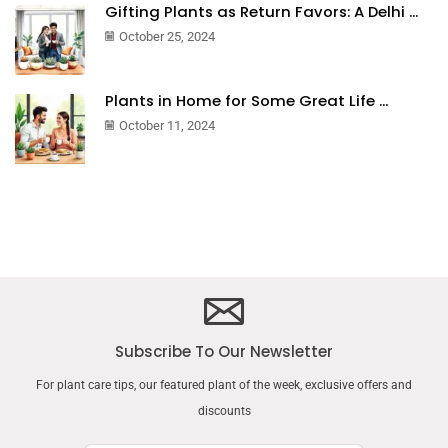
Gifting Plants as Return Favors: A Delhi ...
October 25, 2024
Plants in Home for Some Great Life ...
October 11, 2024
Subscribe To Our Newsletter
For plant care tips, our featured plant of the week, exclusive offers and
discounts