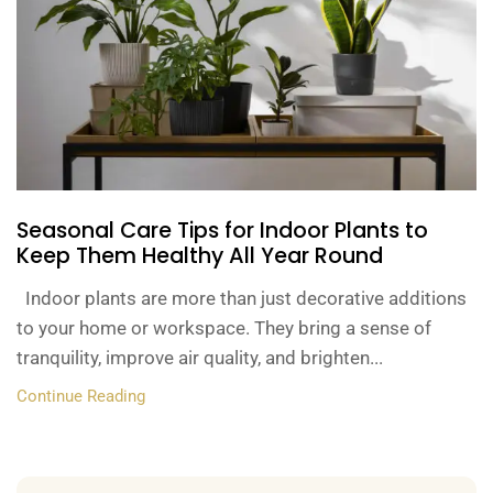
Seasonal Care Tips for Indoor Plants to
Keep Them Healthy All Year Round
Indoor plants are more than just decorative additions
to your home or workspace. They bring a sense of
tranquility, improve air quality, and brighten...
Continue Reading