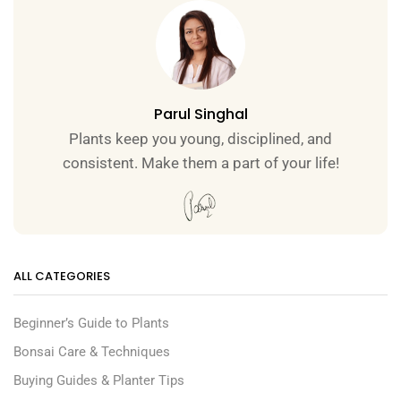
Parul Singhal
Plants keep you young, disciplined, and
consistent. Make them a part of your life!
ALL CATEGORIES
Beginner’s Guide to Plants
Bonsai Care & Techniques
Buying Guides & Planter Tips