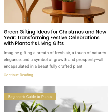
Green Gifting Ideas for Christmas and New
Year: Transforming Festive Celebrations
with Plantori’s Living Gifts
Imagine gifting a breath of fresh air, a touch of nature’s
elegance, and a symbol of growth and prosperity—all
encapsulated in a beautifully crafted plant....
Continue Reading
Beginner’s Guide to Plants