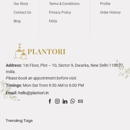
Our Story
Terms & Conditions
Profile
Contact Us
Privacy Policy
Order History
Blog
FAQs
Address:
1
st
Floor, Plot – 10, Sector 9,
Dwarka
, New Delhi 110077,
India.
Please book an appointment before visit.
Timings:
Mon-Sat from 9:30 AM to 6:00 PM
Email:
hello@plantori.in
Trending Tags