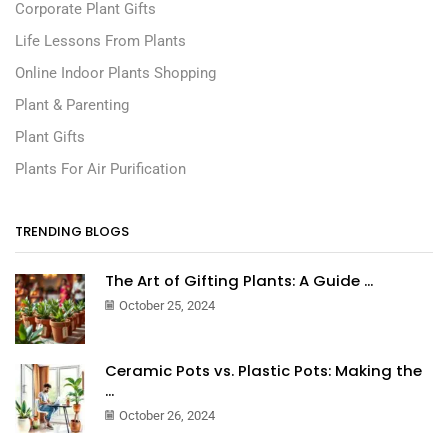
Corporate Plant Gifts
Life Lessons From Plants
Online Indoor Plants Shopping
Plant & Parenting
Plant Gifts
Plants For Air Purification
TRENDING BLOGS
The Art of Gifting Plants: A Guide ...
October 25, 2024
Ceramic Pots vs. Plastic Pots: Making the
...
October 26, 2024