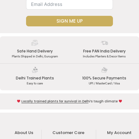
SIGN ME UP
Safe Hand Delivery
Free PAN India Delivery
Plants Shipped in Delhi, Gurugram
Includes Planters & Decor Items
Delhi Trained Plants
100% Secure Payments
Easy to care
UPI / MasterCard / Visa
Locally trained plants for survival in Delhi’s tough climate
About Us
Customer Care
My Account