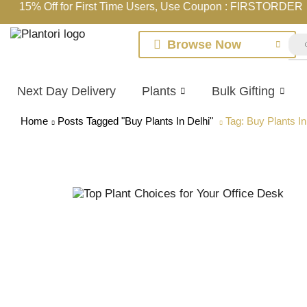
15% Off for First Time Users, Use Coupon : FIRSTORDER
Browse Now
Next Day Delivery
Plants
Bulk Gifting
Home
Posts Tagged "Buy Plants In Delhi"
Tag: Buy Plants In
Online Indoor Plants Shopping