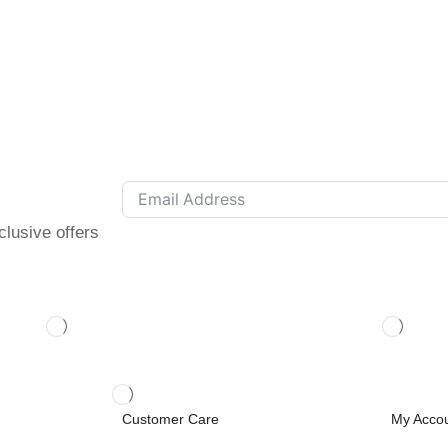
clusive offers
Customer Care
My Acco