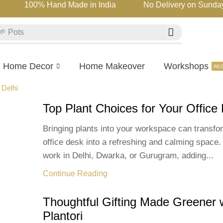
100% Hand Made in India
No Delivery on Sunday
🌱 Pots
Home Decor
Home Makeover
Workshops
RE
 Delhi
Top Plant Choices for Your Office
Bringing plants into your workspace can transfo
office desk into a refreshing and calming space
work in Delhi, Dwarka, or Gurugram, adding...
Continue Reading
Thoughtful Gifting Made Greener 
Plantori