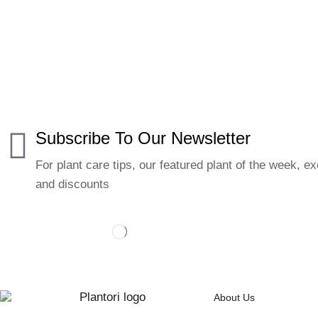
Subscribe To Our Newsletter
For plant care tips, our featured plant of the week, ex
and discounts
About Us