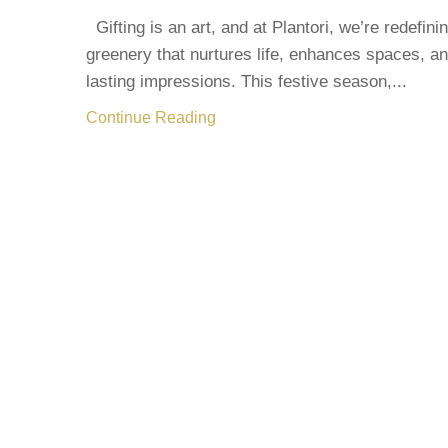
Gifting is an art, and at Plantori, we’re redefinin
greenery that nurtures life, enhances spaces, a
lasting impressions. This festive season,...
Continue Reading