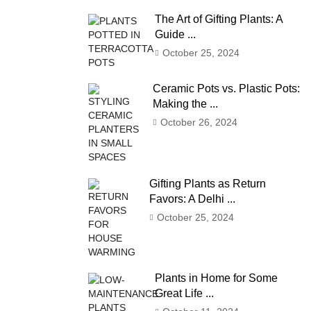
The Art of Gifting Plants: A
Guide ...
October 25, 2024
Ceramic Pots vs. Plastic Pots:
Making the ...
October 26, 2024
Gifting Plants as Return
Favors: A Delhi ...
October 25, 2024
Plants in Home for Some
Great Life ...