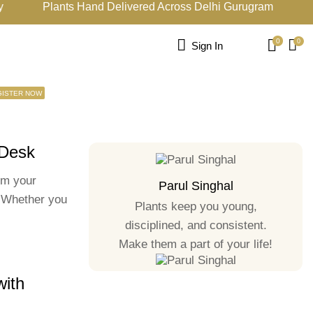
Plants Hand Delivered Across Delhi Gurugram
15
0
0
Sign In
GISTER NOW
 Desk
rm your
Parul Singhal
. Whether you
Plants keep you young,
disciplined, and consistent.
Make them a part of your life!
with