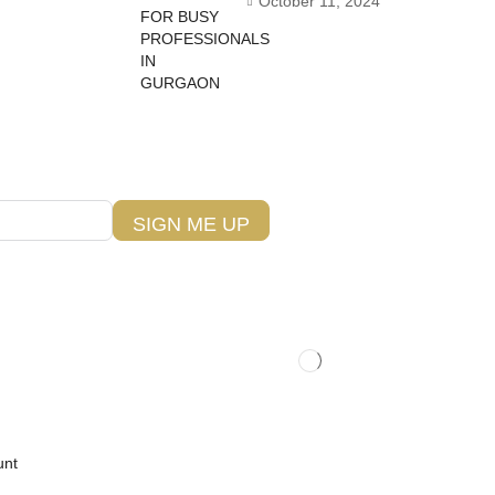
October 11, 2024
SIGN ME UP
unt