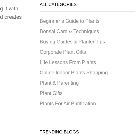
ALL CATEGORIES
g it with
nd creates
Beginner’s Guide to Plants
Bonsai Care & Techniques
Buying Guides & Planter Tips
Corporate Plant Gifts
Life Lessons From Plants
Online Indoor Plants Shopping
Plant & Parenting
Plant Gifts
Plants For Air Purification
TRENDING BLOGS